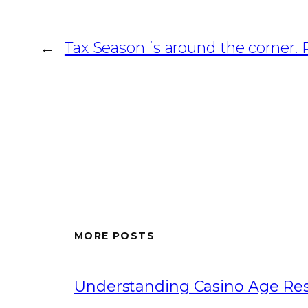
←
Tax Season is around the corner. 
MORE POSTS
Understanding Casino Age Rest