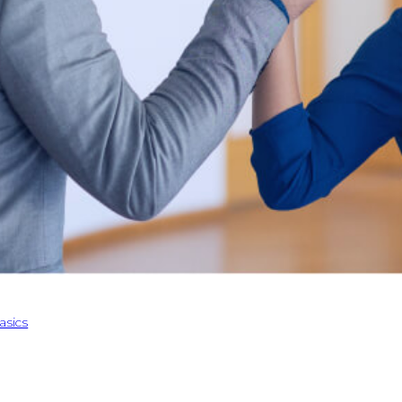
asics