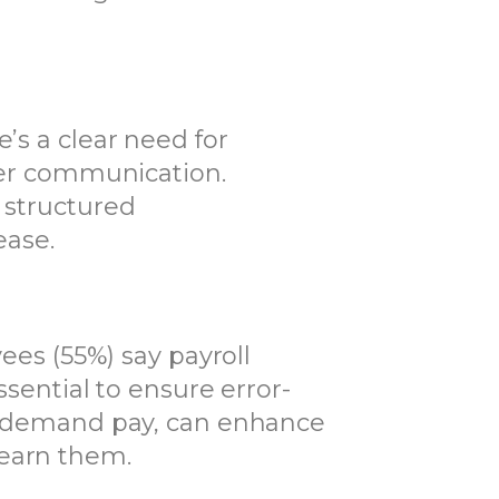
’s a clear need for
arer communication.
 structured
ease.
yees (55%) say payroll
ssential to ensure error-
 on-demand pay, can enhance
 earn them.