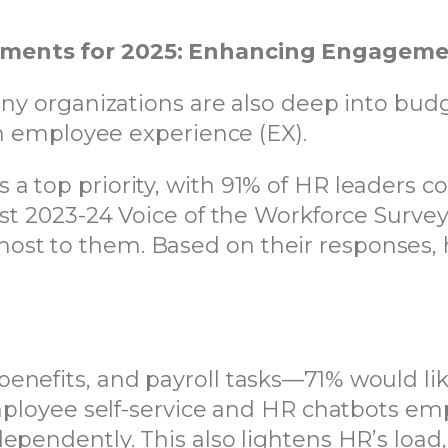
tments for 2025: Enhancing Engagemen
any organizations are also deep into budg
 in employee experience (EX).
a top priority, with 91% of HR leaders c
est 2023-24 Voice of the Workforce Survey,
st to them. Based on their responses, 
nefits, and payroll tasks—71% would like
 employee self-service and HR chatbots 
ependently. This also lightens HR’s load