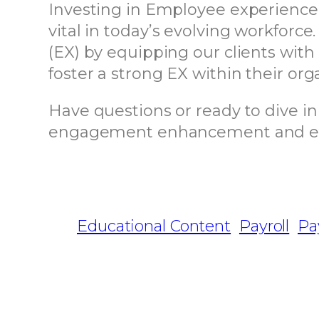
Investing in Employee experience
vital in today’s evolving workfor
(EX) by equipping our clients with
foster a strong EX within their org
Have questions or ready to dive i
engagement enhancement and effici
Educational Content
Payroll
Pa