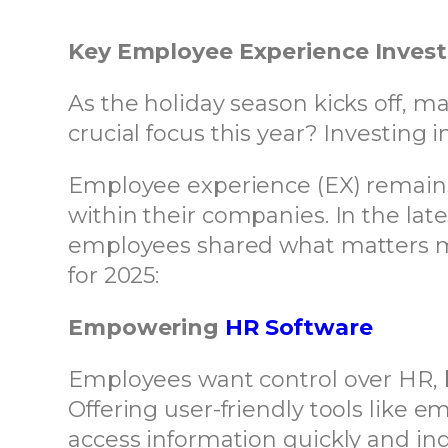
Key Employee Experience Inves
As the holiday season kicks off, m
crucial focus this year? Investing
Employee experience (EX) remains 
within their companies. In the lat
employees shared what matters mo
for 2025:
Empowering
HR Software
Employees want control over HR, be
Offering user-friendly tools like
access information quickly and ind