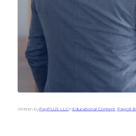
Written by
PayPLUS LLC
in
Educational Content
, 
Payroll B