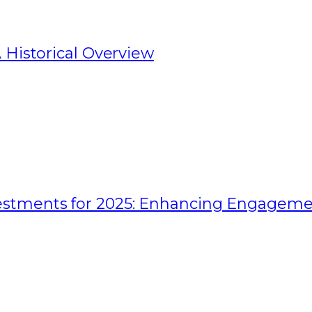
 Historical Overview
estments for 2025: Enhancing Engagem