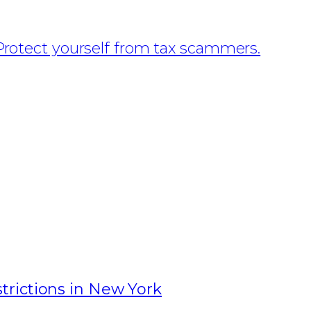
Protect yourself from tax scammers.
rictions in New York