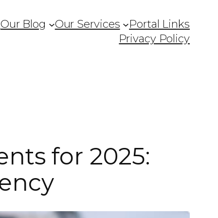
Q
Our Blog
Our Services
Portal Links
Privacy Policy
nts for 2025:
iency