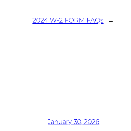
2024 W-2 FORM FAQs
→
January 30, 2026