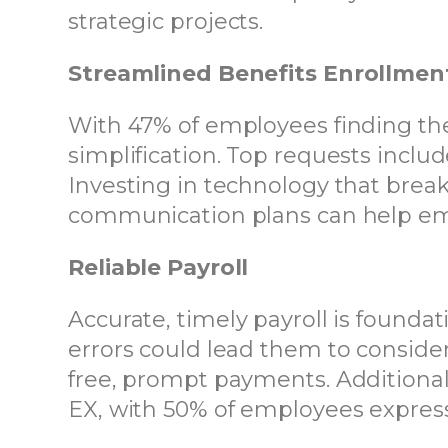
strategic projects.
Streamlined Benefits Enrollmen
With 47% of employees finding the 
simplification. Top requests inclu
Investing in technology that break
communication plans can help em
Reliable Payroll
Accurate, timely payroll is foundat
errors could lead them to consider
free, prompt payments. Additional
EX, with 50% of employees express