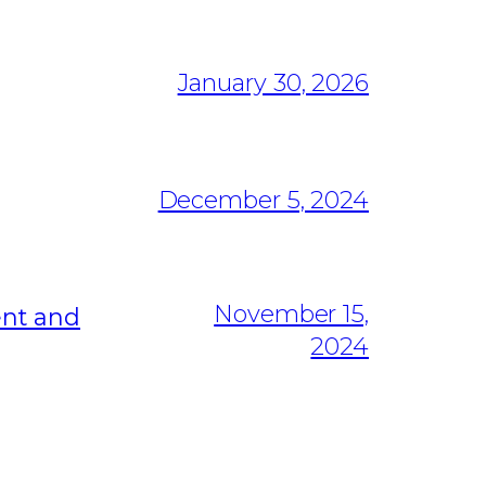
January 30, 2026
December 5, 2024
November 15,
ent and
2024