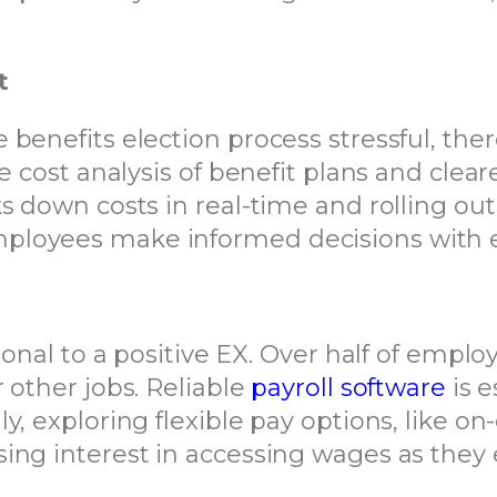
t
benefits election process stressful, there
de cost analysis of benefit plans and cle
s down costs in real-time and rolling out
ployees make informed decisions with 
ional to a positive EX. Over half of emplo
 other jobs. Reliable
payroll software
is e
ly, exploring flexible pay options, like
ing interest in accessing wages as they