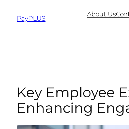
About Us
Con
PayPLUS
Key Employee Ex
Enhancing Enga