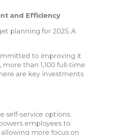
t and Efficiency
et planning for 2025. A
ommitted to improving it
 more than 1,100 full-time
here are key investments
 self-service options.
empowers employees to
, allowing more focus on