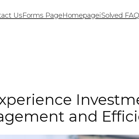
tact Us
Forms Page
Homepage
iSolved FA
perience Investme
gement and Effic