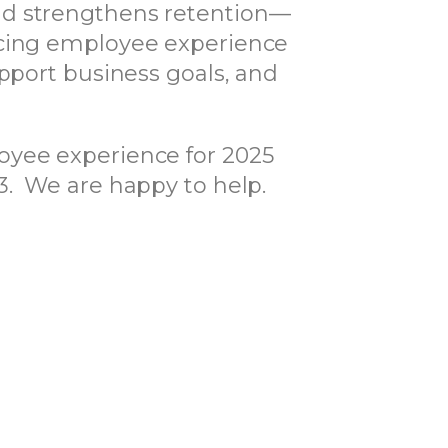
nd strengthens retention—
ancing employee experience
upport business goals, and
oyee experience for 2025
3. We are happy to help.