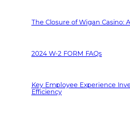
The Closure of Wigan Casino: A
2024 W-2 FORM FAQs
Key Employee Experience Inv
Efficiency