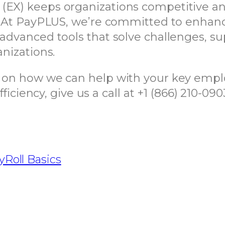
 (EX) keeps organizations competitive a
ce. At PayPLUS, we’re committed to enh
 advanced tools that solve challenges, s
anizations.
n on how we can help with your key empl
ency, give us a call at +1 (866) 210-090
yRoll Basics