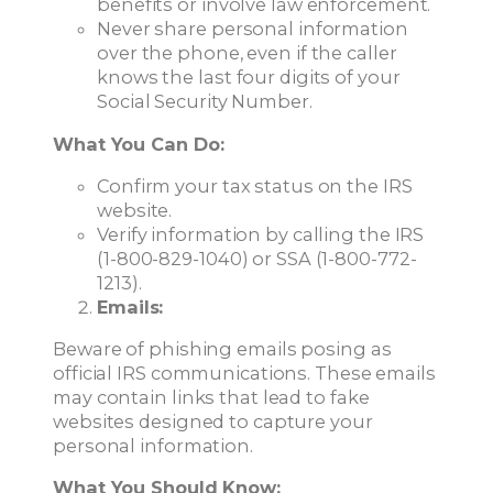
benefits or involve law enforcement.
Never share personal information
over the phone, even if the caller
knows the last four digits of your
Social Security Number.
What You Can Do:
Confirm your tax status on the IRS
website.
Verify information by calling the IRS
(1-800-829-1040) or SSA (1-800-772-
1213).
Emails:
Beware of phishing emails posing as
official IRS communications. These emails
may contain links that lead to fake
websites designed to capture your
personal information.
What You Should Know: