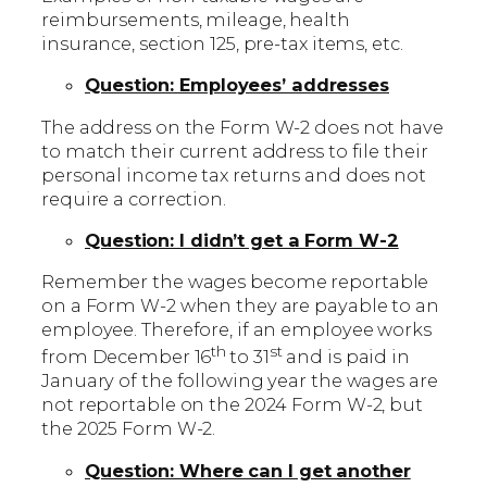
reimbursements, mileage, health
insurance, section 125, pre-tax items, etc.
Question: Employees’ addresses
The address on the Form W-2 does not have
to match their current address to file their
personal income tax returns and does not
require a correction.
Question: I didn’t get a Form W-2
Remember the wages become reportable
on a Form W-2 when they are payable to an
employee. Therefore, if an employee works
th
st
from December 16
to 31
and is paid in
January of the following year the wages are
not reportable on the 2024 Form W-2, but
the 2025 Form W-2.
Question: Where can I get another