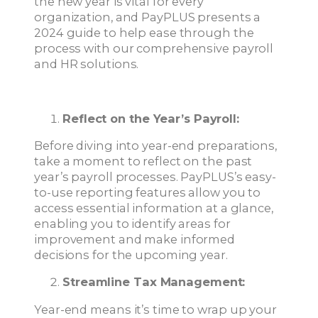
the new year is vital for every
organization, and PayPLUS presents a
2024 guide to help ease through the
process with our comprehensive payroll
and HR solutions.
Reflect on the Year’s Payroll:
Before diving into year-end preparations,
take a moment to reflect on the past
year’s payroll processes. PayPLUS’s easy-
to-use reporting features allow you to
access essential information at a glance,
enabling you to identify areas for
improvement and make informed
decisions for the upcoming year.
Streamline Tax Management:
Year-end means it’s time to wrap up your