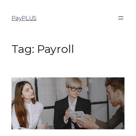
PayPLUS
Tag:
Payroll