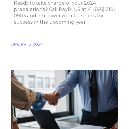
Ready to take charge of your 2024
preparations? Call PayPLUS at +1 (866) 210-
0903 and empower your business for
success in the upcoming year.
January 16, 2024