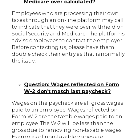
Medicare over calculated?
Employees who are processing their own
taxes through an on-line platform may call
to indicate that they were over withheld on
Social Security and Medicare. The platforms
advise employees to contact the employer.
Before contacting us, please have them
double check their entry as that is normally
the issue.
Question: Wages reflected on Form
W-2 don’t match last paycheck?
Wages on the paycheck are all gross wages
paid to an employee. Wages reflected on
Form W-2 are the taxable wages paid to an
employee. The W-2 will be less than the
gross due to removing non-taxable wages.
Examples of non-taxable wages are