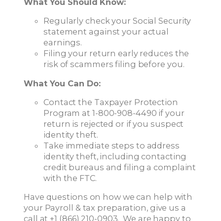
What You Should Know:
Regularly check your Social Security
statement against your actual
earnings.
Filing your return early reduces the
risk of scammers filing before you.
What You Can Do:
Contact the Taxpayer Protection
Program at 1-800-908-4490 if your
return is rejected or if you suspect
identity theft.
Take immediate steps to address
identity theft, including contacting
credit bureaus and filing a complaint
with the FTC.
Have questions on how we can help with
your Payroll & tax preparation, give us a
call at +1 (866) 210-0903. We are happy to