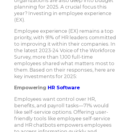
organizations are also deep into budget
planning for 2025. A crucial focus this
year? Investing in employee experience
(EX).
Employee experience (EX) remains a top
priority, with 91% of HR leaders committed
to improving it within their companies. In
the latest 2023-24 Voice of the Workforce
Survey, more than 1,100 full-time
employees shared what matters most to
them. Based on their responses, here are
key investments for 2025:
Empowering
HR Software
Employees want control over HR,
benefits, and payroll tasks—71% would
like self-service options. Offering user-
friendly tools like employee self-service
and HR chatbots empowers employees
to access information quickly and