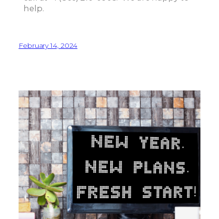
help.
February 14, 2024