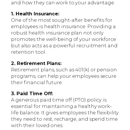
and how they can work to your advantage.
1. Health Insurance:
One of the most sought-after benefits for
employees is health insurance. Providing a
robust health insurance plan not only
promotes the well-being of your workforce
but also acts as a powerful recruitment and
retention tool.
2. Retirement Plans:
Retirement plans, such as 401(k) or pension
programs, can help your employees secure
their financial future.
3. Paid Time Off:
A generous paid time off (PTO) policy is
essential for maintaining a healthy work-
life balance. It gives employees the flexibility
they need to rest, recharge, and spend time
with their loved ones.