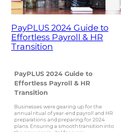
PayPLUS 2024 Guide to
Effortless Payroll & HR
Transition
PayPLUS 2024 Guide to
Effortless Payroll & HR
Transition
Businesses were gearing up for the
annual ritual of year-end payroll and HR
preparations and preparing for 2024
plans. Ensuring a smooth transition into