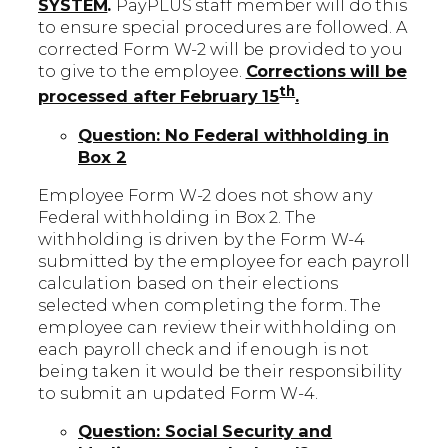
SYSTEM
.
PayPLUS staff member will do this
to ensure special procedures are followed. A
corrected Form W-2 will be provided to you
to give to the employee.
Corrections will be
th
processed after February 15
.
Question: No Federal withholding in
Box 2
Employee Form W-2 does not show any
Federal withholding in Box 2. The
withholding is driven by the Form W-4
submitted by the employee for each payroll
calculation based on their elections
selected when completing the form. The
employee can review their withholding on
each payroll check and if enough is not
being taken it would be their responsibility
to submit an updated Form W-4.
Question: Social Security and