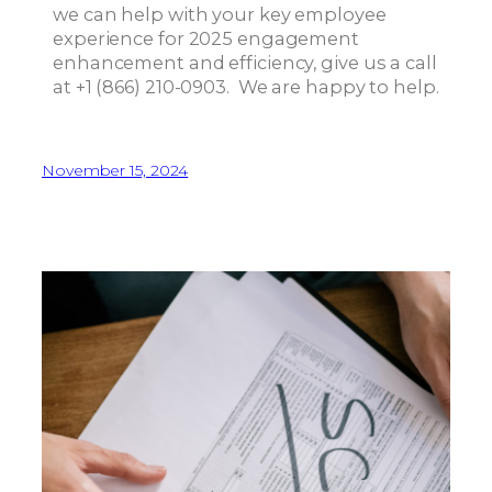
we can help with your key employee
experience for 2025 engagement
enhancement and efficiency, give us a call
at +1 (866) 210-0903. We are happy to help.
November 15, 2024