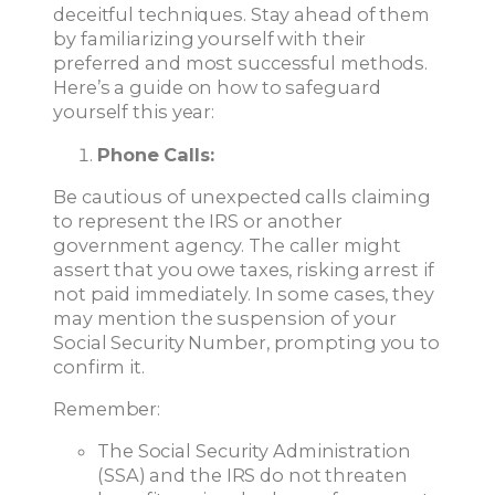
deceitful techniques. Stay ahead of them
by familiarizing yourself with their
preferred and most successful methods.
Here’s a guide on how to safeguard
yourself this year:
Phone Calls:
Be cautious of unexpected calls claiming
to represent the IRS or another
government agency. The caller might
assert that you owe taxes, risking arrest if
not paid immediately. In some cases, they
may mention the suspension of your
Social Security Number, prompting you to
confirm it.
Remember:
The Social Security Administration
(SSA) and the IRS do not threaten