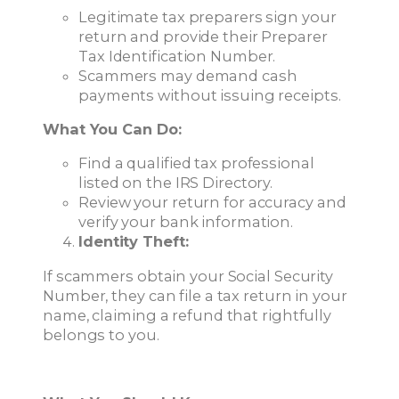
Legitimate tax preparers sign your
return and provide their Preparer
Tax Identification Number.
Scammers may demand cash
payments without issuing receipts.
What You Can Do:
Find a qualified tax professional
listed on the IRS Directory.
Review your return for accuracy and
verify your bank information.
Identity Theft:
If scammers obtain your Social Security
Number, they can file a tax return in your
name, claiming a refund that rightfully
belongs to you.