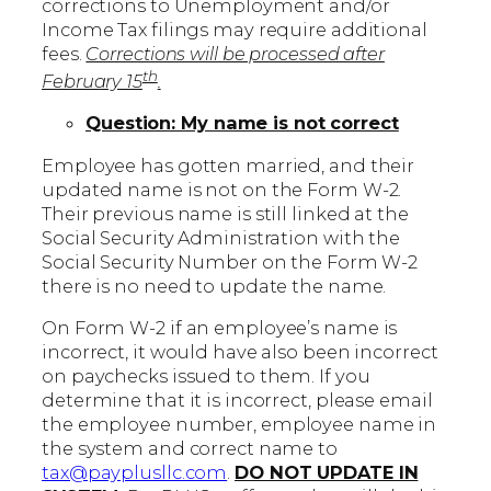
corrections to Unemployment and/or
Income Tax filings may require additional
fees.
Corrections will be processed after
th
February 15
.
Question: My name is not correct
Employee has gotten married, and their
updated name is not on the Form W-2.
Their previous name is still linked at the
Social Security Administration with the
Social Security Number on the Form W-2
there is no need to update the name.
On Form W-2 if an employee’s name is
incorrect, it would have also been incorrect
on paychecks issued to them. If you
determine that it is incorrect, please email
the employee number, employee name in
the system and correct name to
tax@payplusllc.com
.
DO NOT UPDATE IN