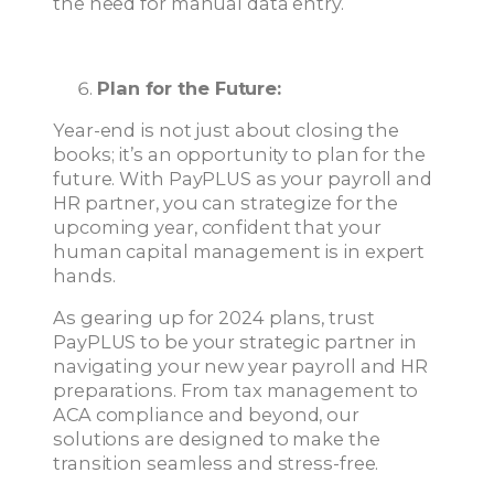
the need for manual data entry.
Plan for the Future:
Year-end is not just about closing the
books; it’s an opportunity to plan for the
future. With PayPLUS as your payroll and
HR partner, you can strategize for the
upcoming year, confident that your
human capital management is in expert
hands.
As gearing up for 2024 plans, trust
PayPLUS to be your strategic partner in
navigating your new year payroll and HR
preparations. From tax management to
ACA compliance and beyond, our
solutions are designed to make the
transition seamless and stress-free.