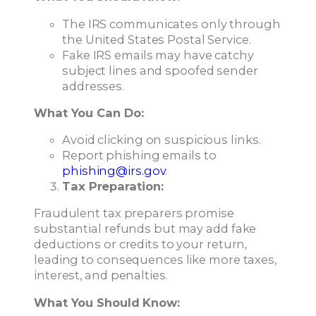
The IRS communicates only through
the United States Postal Service.
Fake IRS emails may have catchy
subject lines and spoofed sender
addresses.
What You Can Do:
Avoid clicking on suspicious links.
Report phishing emails to
phishing@irs.gov
.
Tax Preparation:
Fraudulent tax preparers promise
substantial refunds but may add fake
deductions or credits to your return,
leading to consequences like more taxes,
interest, and penalties.
What You Should Know: