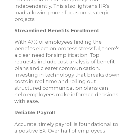
independently. This also lightens HR’s
load, allowing more focus on strategic
projects.
Streamlined Benefits Enrollment
With 47% of employees finding the
benefits election process stressful, there’s
a clear need for simplification. Top
requests include cost analysis of benefit
plans and clearer communication.
Investing in technology that breaks down
costs in real-time and rolling out
structured communication plans can
help employees make informed decisions
with ease.
Reliable Payroll
Accurate, timely payroll is foundational to
a positive EX. Over half of employees