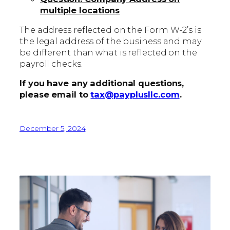
multiple locations
The address reflected on the Form W-2’s is
the legal address of the business and may
be different than what is reflected on the
payroll checks.
If you have any additional questions,
please email to
tax@payplusllc.com
.
December 5, 2024