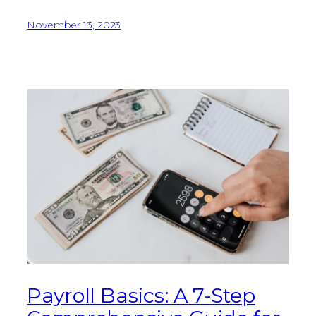
November 13, 2023
Payroll Basics: A 7-Step