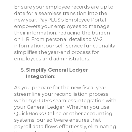
Ensure your employee records are up to
date for a seamless transition into the
new year. PayPLUS’s Employee Portal
empowers your employees to manage
their information, reducing the burden
on HR. From personal details to W-2
information, our self-service functionality
simplifies the year-end process for
employees and administrators.
Simplify General Ledger
Integration:
As you prepare for the new fiscal year,
streamline your reconciliation process
with PayPLUS’s seamless integration with
your General Ledger. Whether you use
QuickBooks Online or other accounting
systems, our software ensures that
payroll data flows effortlessly, eliminating