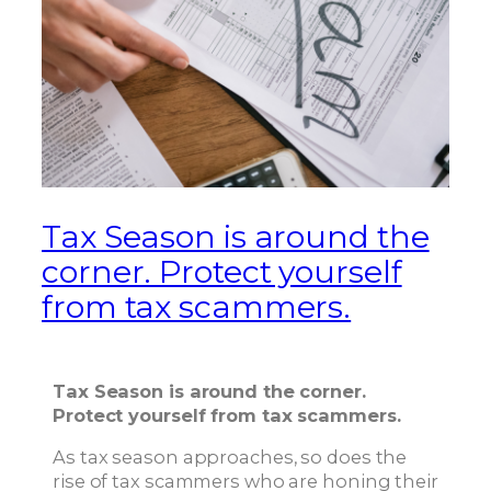
Tax Season is around the
corner. Protect yourself
from tax scammers.
Tax Season is around the corner.
Protect yourself from tax scammers.
As tax season approaches, so does the
rise of tax scammers who are honing their