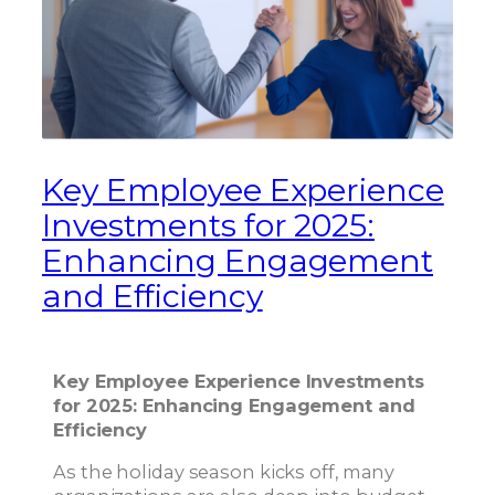
Key Employee Experience
Investments for 2025:
Enhancing Engagement
and Efficiency
Key Employee Experience Investments
for 2025: Enhancing Engagement and
Efficiency
As the holiday season kicks off, many