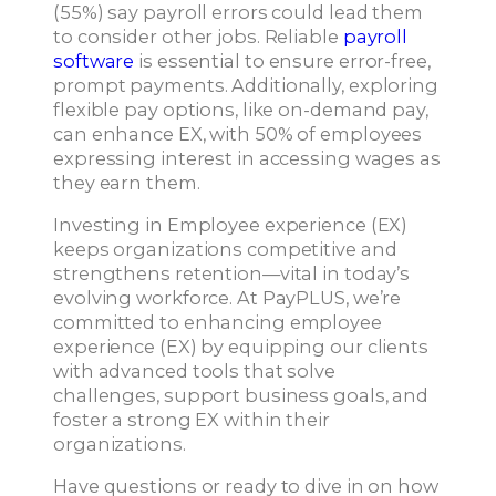
(55%) say payroll errors could lead them
to consider other jobs. Reliable
payroll
software
is essential to ensure error-free,
prompt payments. Additionally, exploring
flexible pay options, like on-demand pay,
can enhance EX, with 50% of employees
expressing interest in accessing wages as
they earn them.
Investing in Employee experience (EX)
keeps organizations competitive and
strengthens retention—vital in today’s
evolving workforce. At PayPLUS, we’re
committed to enhancing employee
experience (EX) by equipping our clients
with advanced tools that solve
challenges, support business goals, and
foster a strong EX within their
organizations.
Have questions or ready to dive in on how