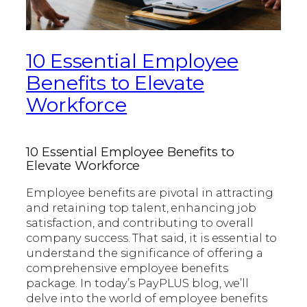
10 Essential Employee
Benefits to Elevate
Workforce
10 Essential Employee Benefits to
Elevate Workforce
Employee benefits are pivotal in attracting
and retaining top talent, enhancing job
satisfaction, and contributing to overall
company success. That said, it is essential to
understand the significance of offering a
comprehensive employee benefits
package. In today’s PayPLUS blog, we’ll
delve into the world of employee benefits