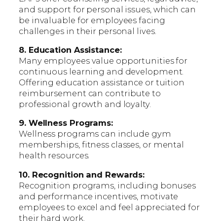
and support for personal issues, which can
be invaluable for employees facing
challenges in their personal lives.
8. Education Assistance:
Many employees value opportunities for
continuous learning and development.
Offering education assistance or tuition
reimbursement can contribute to
professional growth and loyalty.
9. Wellness Programs:
Wellness programs can include gym
memberships, fitness classes, or mental
health resources.
10. Recognition and Rewards:
Recognition programs, including bonuses
and performance incentives, motivate
employees to excel and feel appreciated for
their hard work.