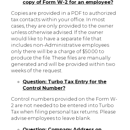
copy of Form W-2 for an employee?
Copies are provided in a PDF to authorized
tax contacts within your office. In most
cases, they are only provided to the owner
unless otherwise advised. If the owner
would like to have a separate file that
includes non-Administrative employees
only there will be a charge of $50.00 to
produce the file. These files are manually
generated and will be provided within two
weeks of the request.
Question: Turbo Tax Entry for the
Control Number?
Control numbers provided on the Form W-
2 are not needed to be entered into Turbo
Tax when filing personal tax returns. Please
advise employees to leave blank.
Question: Company Address on