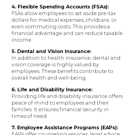
4. Flexible Spending Accounts (FSAs):
FSAs allow employees to set aside pre-tax
dollars for medical expenses, childcare, or
even commuting costs. This provides a
financial advantage and can reduce taxable
income.
5. Dental and Vision Insurance:
In addition to health insurance, dental and
vision coverage is highly valued by
employees. These benefits contribute to
overall health and well-being.
6. Life and Disability Insurance:
Providing life and disability insurance offers
peace of mind to employees and their
families. It ensures financial security in
times of need.
7. Employee Assistance Programs (EAPs):
EAPs offer counseling services, legal advice,