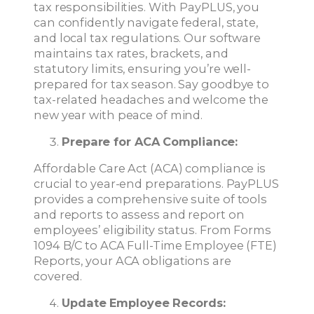
tax responsibilities. With PayPLUS, you
can confidently navigate federal, state,
and local tax regulations. Our software
maintains tax rates, brackets, and
statutory limits, ensuring you’re well-
prepared for tax season. Say goodbye to
tax-related headaches and welcome the
new year with peace of mind.
Prepare for ACA Compliance:
Affordable Care Act (ACA) compliance is
crucial to year-end preparations. PayPLUS
provides a comprehensive suite of tools
and reports to assess and report on
employees’ eligibility status. From Forms
1094 B/C to ACA Full-Time Employee (FTE)
Reports, your ACA obligations are
covered.
Update Employee Records: