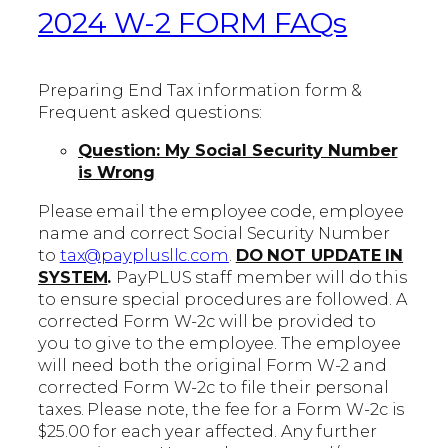
2024 W-2 FORM FAQs
Preparing End Tax information form &
Frequent asked questions:
Question: My Social Security Number
is Wrong
Please email the employee code, employee
name and correct Social Security Number
to
tax@payplusllc.com
.
DO NOT UPDATE IN
SYSTEM
.
PayPLUS staff member will do this
to ensure special procedures are followed. A
corrected Form W-2c will be provided to
you to give to the employee. The employee
will need both the original Form W-2 and
corrected Form W-2c to file their personal
taxes. Please note, the fee for a Form W-2c is
$25.00 for each year affected. Any further