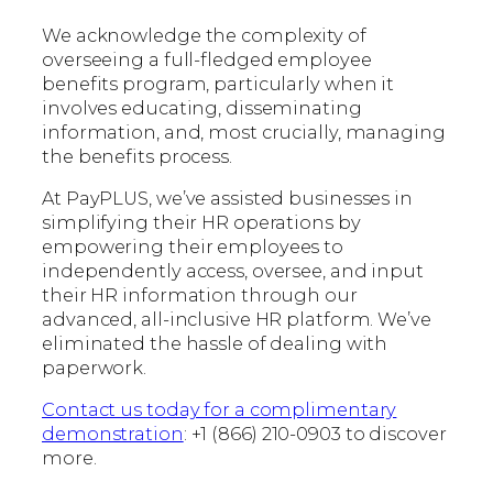
We acknowledge the complexity of
overseeing a full-fledged employee
benefits program, particularly when it
involves educating, disseminating
information, and, most crucially, managing
the benefits process.
At PayPLUS, we’ve assisted businesses in
simplifying their HR operations by
empowering their employees to
independently access, oversee, and input
their HR information through our
advanced, all-inclusive HR platform. We’ve
eliminated the hassle of dealing with
paperwork.
Contact us today for a complimentary
demonstration
: +1 (866) 210-0903 to discover
more.