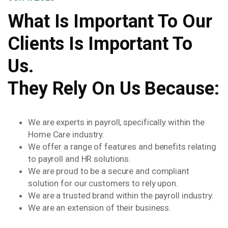
What Is Important To Our
Clients Is Important To
Us.
They Rely On Us Because:
We are experts in payroll, specifically within the
Home Care industry.
We offer a range of features and benefits relating
to payroll and HR solutions.
We are proud to be a secure and compliant
solution for our customers to rely upon.
We are a trusted brand within the payroll industry.
We are an extension of their business.