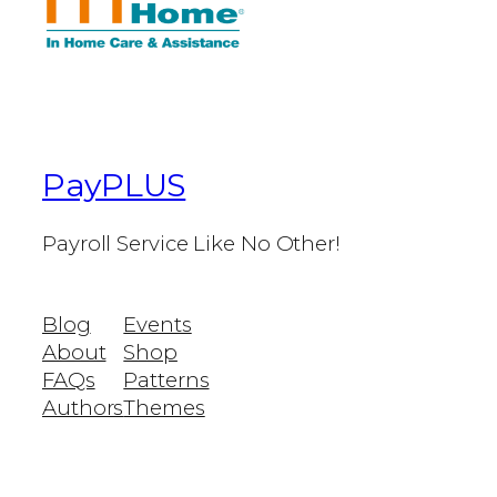
PayPLUS
Payroll Service Like No Other!
Blog
Events
About
Shop
FAQs
Patterns
Authors
Themes