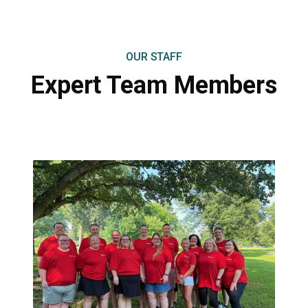
OUR STAFF
Expert Team
Members