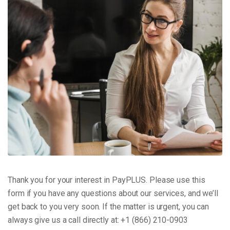
Thank you for your interest in PayPLUS. Please use this
form if you have any questions about our services, and we’ll
get back to you very soon. If the matter is urgent, you can
always give us a call directly at: +1 (866) 210-0903