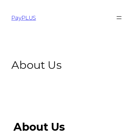
PayPLUS
About Us
About Us