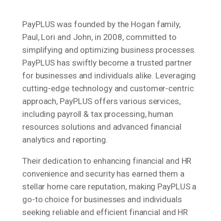
PayPLUS was founded by the Hogan family,
Paul, Lori and John, in 2008, committed to
simplifying and optimizing business processes.
PayPLUS has swiftly become a trusted partner
for businesses and individuals alike. Leveraging
cutting-edge technology and customer-centric
approach, PayPLUS offers various services,
including payroll & tax processing, human
resources solutions and advanced financial
analytics and reporting.
Their dedication to enhancing financial and HR
convenience and security has earned them a
stellar home care reputation, making PayPLUS a
go-to choice for businesses and individuals
seeking reliable and efficient financial and HR