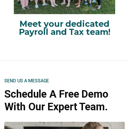
Meet your dedicated
Payroll and Tax team!
SEND US A MESSAGE
Schedule A Free Demo
With Our Expert Team.