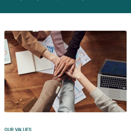
OUR VALUES