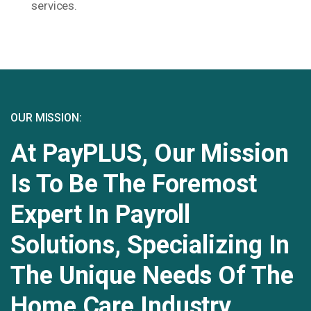
services.
OUR MISSION:
At PayPLUS, Our Mission
Is To Be The Foremost
Expert In Payroll
Solutions, Specializing In
The Unique Needs Of The
Home Care Industry.