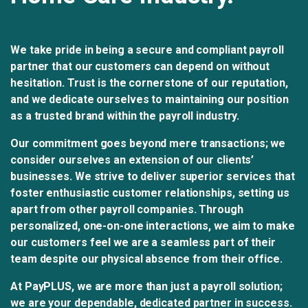
We take pride in being a secure and compliant payroll
partner that our customers can depend on without
hesitation. Trust is the cornerstone of our reputation,
and we dedicate ourselves to maintaining our position
as a trusted brand within the payroll industry.
Our commitment goes beyond mere transactions; we
consider ourselves an extension of our clients’
businesses. We strive to deliver superior services that
foster enthusiastic customer relationships, setting us
apart from other payroll companies. Through
personalized, one-on-one interactions, we aim to make
our customers feel we are a seamless part of their
team despite our physical absence from their office.
At PayPLUS, we are more than just a payroll solution;
we are your dependable, dedicated partner in success.