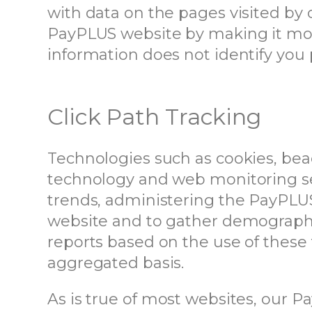
with data on the pages visited by o
PayPLUS website by making it more
information does not identify you 
Click Path Tracking
Technologies such as cookies, bea
technology and web monitoring se
trends, administering the PayPLU
website and to gather demographi
reports based on the use of these
aggregated basis.
As is true of most websites, our 