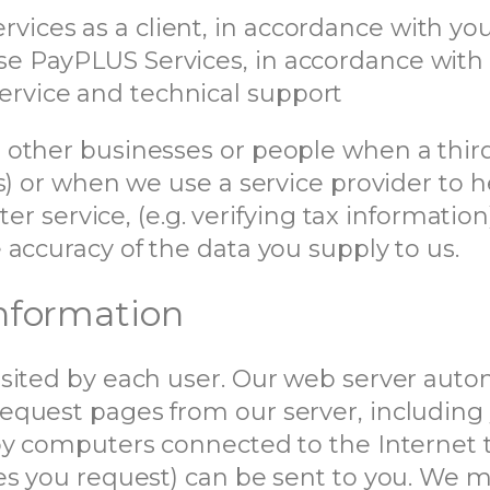
rvices as a client, in accordance with y
use PayPLUS Services, in accordance with
ervice and technical support
other businesses or people when a third-
s) or when we use a service provider to h
ter service, (e.g. verifying tax informatio
accuracy of the data you supply to us.
nformation
sited by each user. Our web server autom
quest pages from our server, including y
by computers connected to the Internet 
es you request) can be sent to you. We 