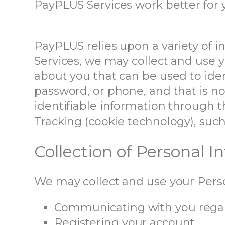
PayPLUS Services work better for 
PayPLUS relies upon a variety of 
Services, we may collect and use y
about you that can be used to ide
password, or phone, and that is no
identifiable information through 
Tracking (cookie technology), such
Collection of Personal 
We may collect and use your Perso
Communicating with you regar
Registering your account