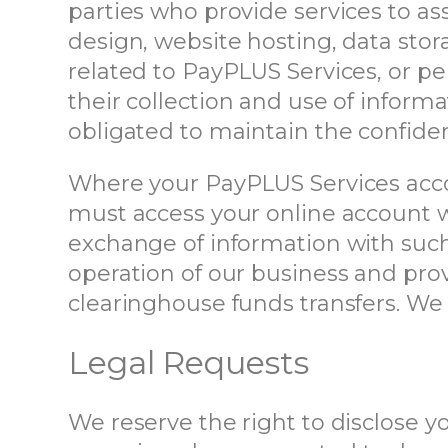
parties who provide services to as
design, website hosting, data sto
related to PayPLUS Services, or per
their collection and use of infor
obligated to maintain the confident
Where your PayPLUS Services accoun
must access your online account wi
exchange of information with such 
operation of our business and prov
clearinghouse funds transfers. We 
Legal Requests
We reserve the right to disclose 