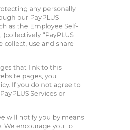
rotecting any personally
through our PayPLUS
ch as the Employee Self-
, (collectively “PayPLUS
 collect, use and share
es that link to this
ebsite pages, you
cy. If you do not agree to
r PayPLUS Services or
we will notify you by means
e. We encourage you to