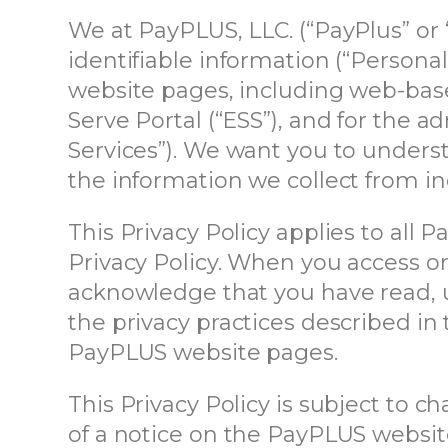
We at PayPLUS, LLC. (“PayPlus” or 
identifiable information (“Persona
website pages, including web-base
Serve Portal (“ESS”), and for the a
Services”). We want you to underst
the information we collect from in
This Privacy Policy applies to all
Privacy Policy. When you access o
acknowledge that you have read, un
the privacy practices described in 
PayPLUS website pages.
This Privacy Policy is subject to 
of a notice on the PayPLUS websit