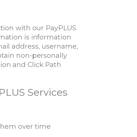
ection with our PayPLUS
mation is information
mail address, username,
btain non-personally
ion and Click Path
yPLUS Services
them over time