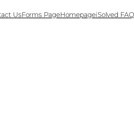
tact Us
Forms Page
Homepage
iSolved FA