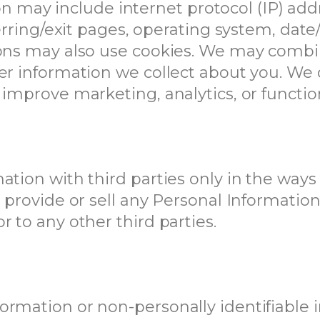
tion may include internet protocol (IP) ad
ferring/exit pages, operating system, dat
ions may also use cookies. We may combi
er information we collect about you. We 
 improve marketing, analytics, or functio
tion with third parties only in the ways 
t provide or sell any Personal Informatio
 to any other third parties.
rmation or non-personally identifiable i