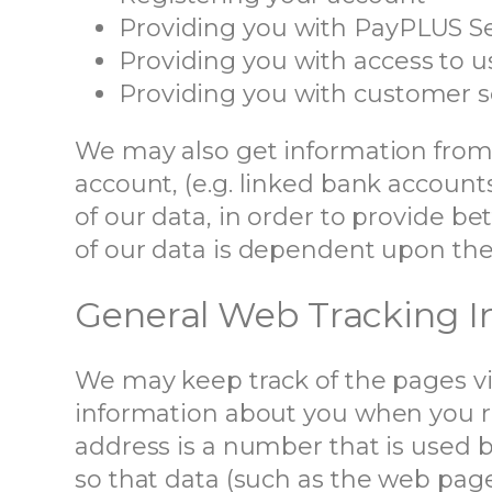
Providing you with PayPLUS Se
Providing you with access to 
Providing you with customer s
We may also get information from 
account, (e.g. linked bank account
of our data, in order to provide bet
of our data is dependent upon the 
General Web Tracking I
We may keep track of the pages vi
information about you when you re
address is a number that is used 
so that data (such as the web pag