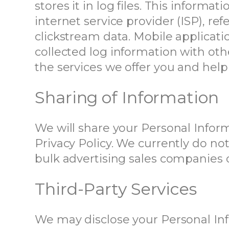
stores it in log files. This informa
internet service provider (ISP), re
clickstream data. Mobile applicat
collected log information with oth
the services we offer you and help
Sharing of Information
We will share your Personal Informa
Privacy Policy. We currently do no
bulk advertising sales companies or
Third-Party Services
We may disclose your Personal Info