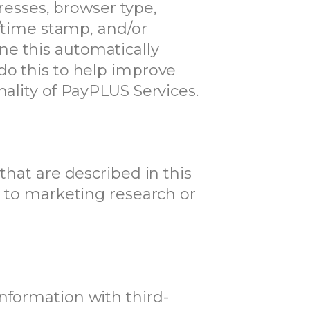
dresses, browser type,
e/time stamp, and/or
ne this automatically
do this to help improve
nality of PayPLUS Services.
that are described in this
n to marketing research or
nformation with third-