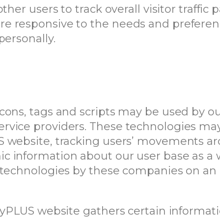
ther users to track overall visitor traffi
 responsive to the needs and preference
personally.
cons, tags and scripts may be used by our
rvice providers. These technologies may
S website, tracking users’ movements 
c information about our user base as a
 technologies by these companies on an i
PayPLUS website gathers certain informat