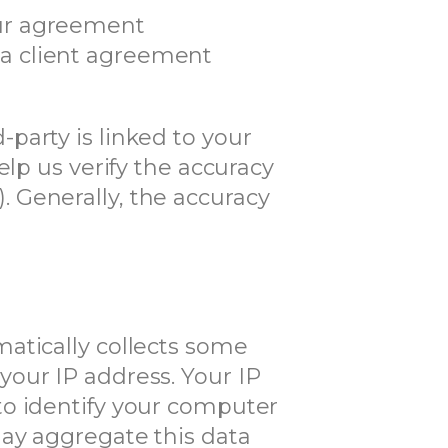
our agreement
 a client agreement
party is linked to your
elp us verify the accuracy
n). Generally, the accuracy
atically collects some
our IP address. Your IP
to identify your computer
may aggregate this data