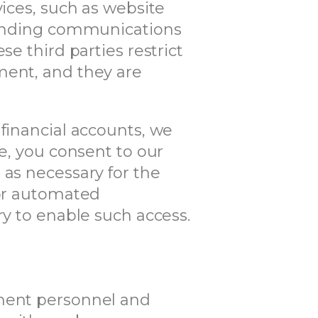
vices, such as website
 sending communications
e third parties restrict
ment, and they are
 financial accounts, we
se, you consent to our
 as necessary for the
 or automated
ry to enable such access.
ement personnel and