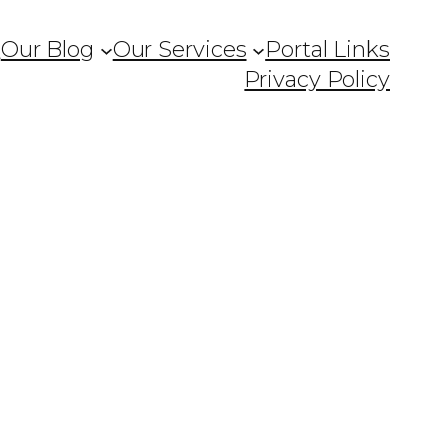
Q
Our Blog
Our Services
Portal Links
Privacy Policy