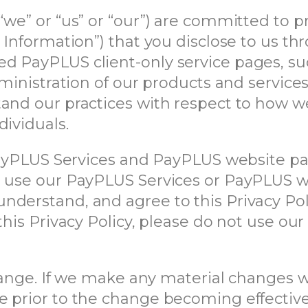
“we” or “us” or “our”) are committed to p
l Information”) that you disclose to us 
d PayPLUS client-only service pages, su
dministration of our products and services
and our practices with respect to how we
dividuals.
 PayPLUS Services and PayPLUS website pag
r use our PayPLUS Services or PayPLUS w
derstand, and agree to this Privacy Poli
this Privacy Policy, please do not use ou
change. If we make any material changes 
e prior to the change becoming effectiv