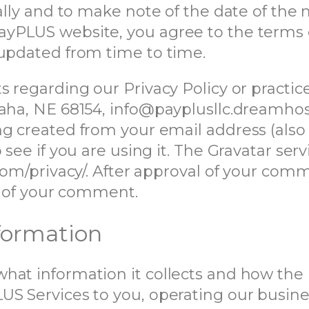
ally and to make note of the date of the 
yPLUS website, you agree to the terms of
 updated from time to time.
s regarding our Privacy Policy or practice
maha, NE 68154, info@payplusllc.dreamhos
g created from your email address (also
see if you are using it. The Gravatar servi
com/privacy/. After approval of your comme
xt of your comment.
nformation
hat information it collects and how the 
US Services to you, operating our busin