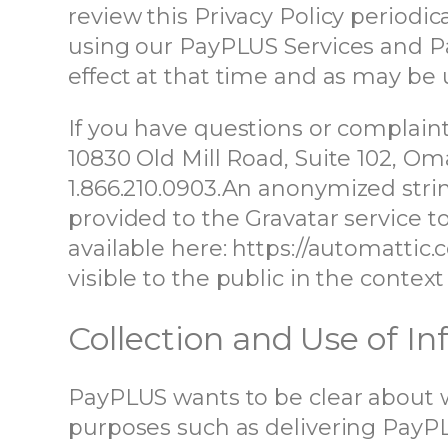
review this Privacy Policy periodic
using our PayPLUS Services and Pa
effect at that time and as may be
If you have questions or complaint
10830 Old Mill Road, Suite 102, O
1.866.210.0903.
An anonymized strin
provided to the Gravatar service to 
available here: https://automattic.
visible to the public in the conte
Collection and Use of I
PayPLUS wants to be clear about w
purposes such as delivering PayPL