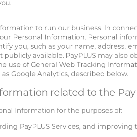
you.
information to run our business. In conn
our Personal Information. Personal infor
ntify you, such as your name, address, e
t publicly available. PayPLUS may also o
the use of General Web Tracking Informat
 as Google Analytics, described below.
Information related to the Pa
nal Information for the purposes of:
ding PayPLUS Services, and improving 