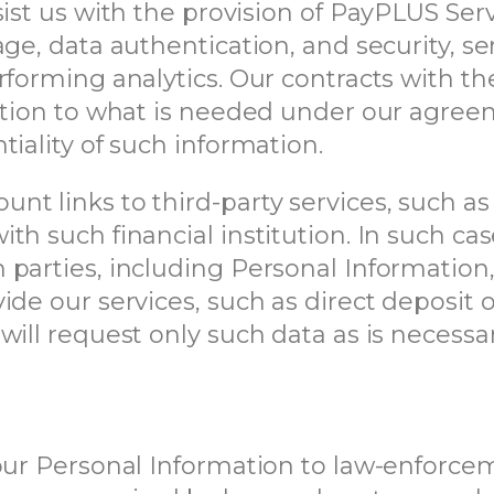
sist us with the provision of PayPLUS Ser
rage, data authentication, and security,
forming analytics. Our contracts with thes
mation to what is needed under our agree
iality of such information.
t links to third-party services, such as
th such financial institution. In such ca
parties, including Personal Information,
ide our services, such as direct deposit
will request only such data as is necessa
your Personal Information to law-enforc