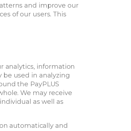
c patterns and improve our
s of our users. This
 analytics, information
 be used in analyzing
around the PayPLUS
 whole. We may receive
ndividual as well as
ion automatically and