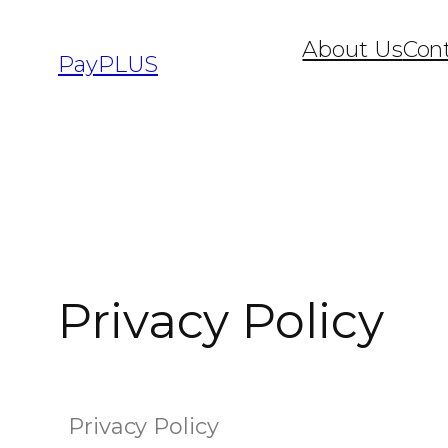
About Us
Con
PayPLUS
Privacy Policy
Privacy Policy