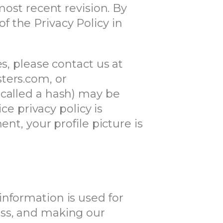
most recent revision. By
 the Privacy Policy in
s, please contact us at
ters.com, or
 called a hash) may be
ce privacy policy is
nt, your profile picture is
information is used for
ess, and making our